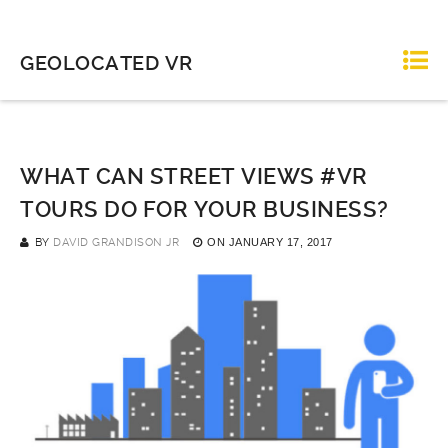
GEOLOCATED VR
WHAT CAN STREET VIEWS #VR
TOURS DO FOR YOUR BUSINESS?
BY
DAVID GRANDISON JR
ON
JANUARY 17, 2017